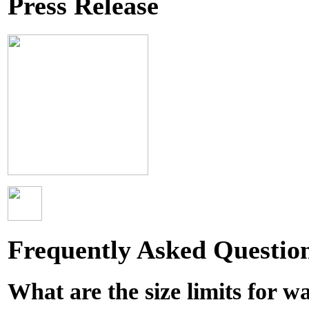
Press Release
Frequently Asked Questio
What are the size limits for w