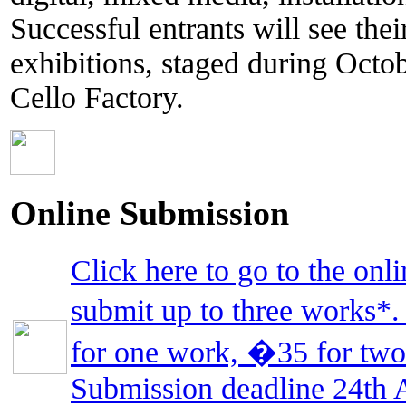
Successful entrants will see the
exhibitions, staged during Oct
Cello Factory.
Online Submission
Click here to go to the on
submit up to three works*
for one work, �35 for two
Submission deadline 24th 