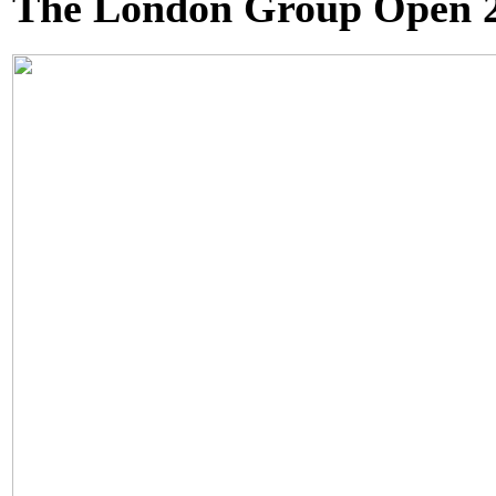
The London Group Open 