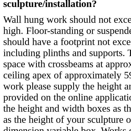
sculpture/installation?
Wall hung work should not ex
high. Floor-standing or suspend
should have a footprint not ex
including plinths and supports. 
space with crossbeams at appro
ceiling apex of approximately 
work please supply the height a
provided on the online applicati
the height and width boxes as th
as the height of your sculpture o
dimension variable box. Works ou