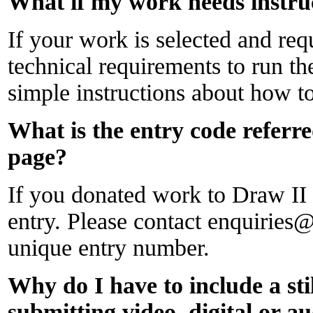
What if my work needs instru
If your work is selected and requ
technical requirements to run th
simple instructions about how to
What is the entry code referre
page?
If you donated work to Draw II y
entry. Please contact enquirie
unique entry number.
Why do I have to include a st
submitting video, digital or a