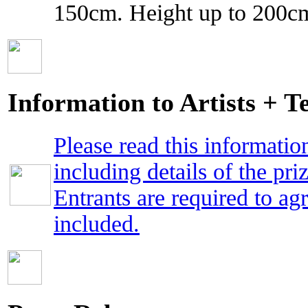
150cm. Height up to 200cm
Information to Artists + 
Please read this informatio
including details of the priz
Entrants are required to ag
included.