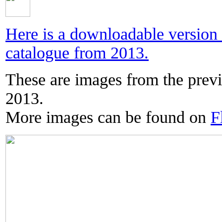
Here is a downloadable versio
catalogue from 2013.
These are images from the prev
2013.
More images can be found on
F