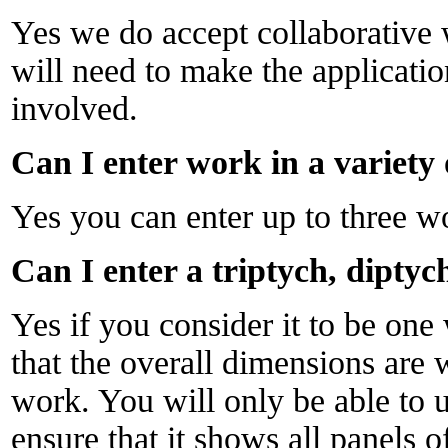
Yes we do accept collaborative 
will need to make the applicati
involved.
Can I enter work in a variet
Yes you can enter up to three w
Can I enter a triptych, diptyc
Yes if you consider it to be on
that the overall dimensions are w
work. You will only be able to 
ensure that it shows all panels o