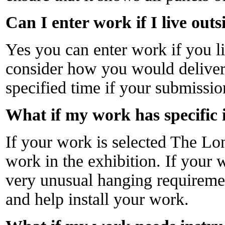
Can I enter work if I live out
Yes you can enter work if you l
consider how you would deliver 
specified time if your submissio
What if my work has specific 
If your work is selected The Lo
work in the exhibition. If your w
very unusual hanging requirem
and help install your work.