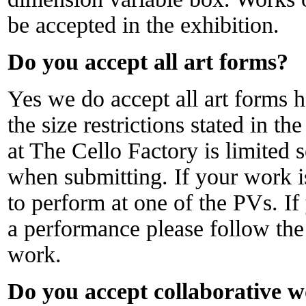
be accepted in the exhibition.
Do you accept all art forms?
Yes we do accept all art forms
the size restrictions stated in t
at The Cello Factory is limited 
when submitting. If your work 
to perform at one of the PVs. If
a performance please follow the 
work.
Do you accept collaborative 