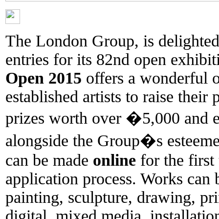
The London Group, is delighted 
entries for its 82nd open exhibi
Open 2015
offers a wonderful 
established artists to raise their
prizes worth over �5,000 and ex
alongside the Group�s esteemed
can be made
online
for the first
application process. Works can
painting, sculpture, drawing, pr
digital, mixed media, installati