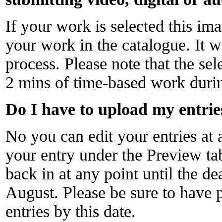
If your work is selected this im
your work in the catalogue. It wi
process. Please note that the sel
2 mins of time-based work durin
Do I have to upload my entries
No you can edit your entries at 
your entry under the Preview ta
back in at any point until the d
August. Please be sure to have
entries by this date.