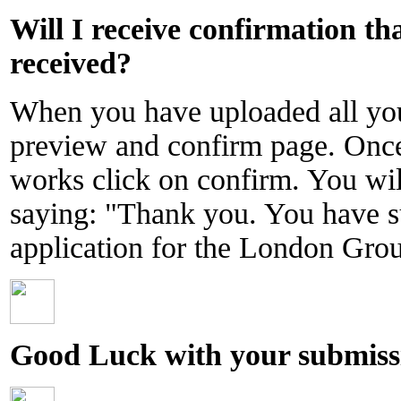
Will I receive confirmation t
received?
When you have uploaded all you
preview and confirm page. Onc
works click on confirm. You will
saying: "Thank you. You have s
application for the London Gr
Good Luck with your submiss